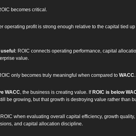
ROIC becomes critical.
 operating profit is strong enough relative to the capital tied up i
useful: 
ROIC connects operating performance, capital allocatio
erprise value.
ROIC only becomes truly meaningful when compared to 
WACC
.
ove WACC
, the business is creating value. If 
ROIC is below WA
ll be growing, but that growth is destroying value rather than bui
ROIC when evaluating overall capital efficiency, growth quality, 
ions, and capital allocation discipline.