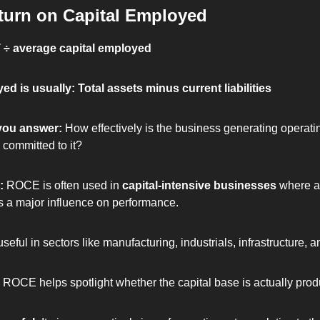
urn on Capital Employed
 ÷ average capital employed
ed is usually: Total assets minus current liabilities
you answer: 
How effectively is the business generating operati
 committed to it?
: 
ROCE is often used in 
capital-intensive businesses
 where a
 a major influence on performance.
 useful in sectors like manufacturing, industrials, infrastructure, an
 ROCE helps spotlight whether the capital base is actually prod