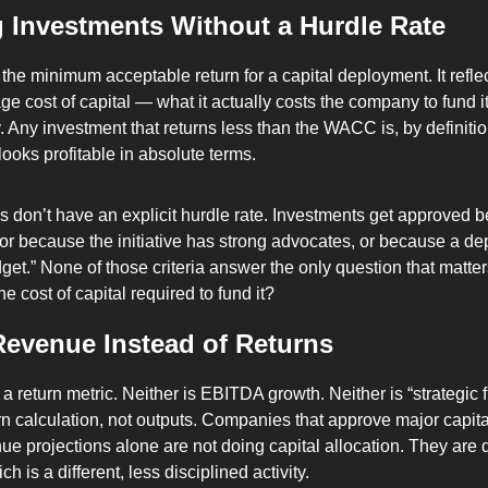
 Investments Without a Hurdle Rate
 the minimum acceptable return for a capital deployment. It reflec
e cost of capital — what it actually costs the company to fund it
. Any investment that returns less than the WACC is, by definitio
 looks profitable in absolute terms.
don’t have an explicit hurdle rate. Investments get approved b
” or because the initiative has strong advocates, or because a de
get.” None of those criteria answer the only question that matters
e cost of capital required to fund it?
Revenue Instead of Returns
 return metric. Neither is EBITDA growth. Neither is “strategic fi
urn calculation, not outputs. Companies that approve major capit
e projections alone are not doing capital allocation. They are 
 is a different, less disciplined activity.