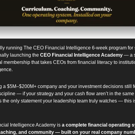
lly running The CEO Financial Intelligence 6-week program for s
nally launching the 
CEO Financial Intelligence Academy
 — a s
al membership that takes CEOs from financial literacy to instituti
igence.
ng a $5M–$200M+ company and your investment decisions still fe
iscipline — if your strategy and your cash flow aren’t in the same
 the only statement your leadership team truly watches — this is w
ial Intelligence Academy is 
a complete financial operating 
oaching, and community — built on your real company num