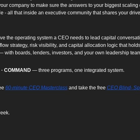
our company to make sure the answers to your biggest scaling q
e - all that inside an executive community that shares your drive
have the operating system a CEO needs to lead capital conversati
low strategy, risk visibility, and capital allocation logic that holds
 with boards, lenders, investors, and your own leadership tea
D · COMMAND
 — three programs, one integrated system.
ee 
60-minute CEO Masterclass
 and take the free 
CEO Blind- Sp
eek.