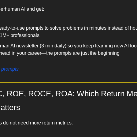
perhuman AI and get:
eady-to-use prompts to solve problems in minutes instead of ho
1M+ professionals
an AI newsletter (3 min daily) so you keep learning new AI tools
ahead in your career—the prompts are just the beginning
e prompts
, ROE, ROCE, ROA: Which Return Metr
atters
 do not need more return metrics.