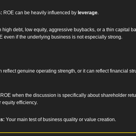
: 
ROE can be heavily influenced by 
leverage
.
high debt, low equity, aggressive buybacks, or a thin capital b
 even if the underlying business is not especially strong.
.
eflect genuine operating strength, or it can reflect financial str
ROE when the discussion is specifically about shareholder retu
 equity efficiency.
s: 
Your main test of business quality or value creation.