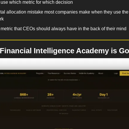
use which metric for which decision
tal allocation mistake most companies make when they use the 
rk
metric that CEOs should always have in the back of their mind
inancial Intelligence Academy is Go