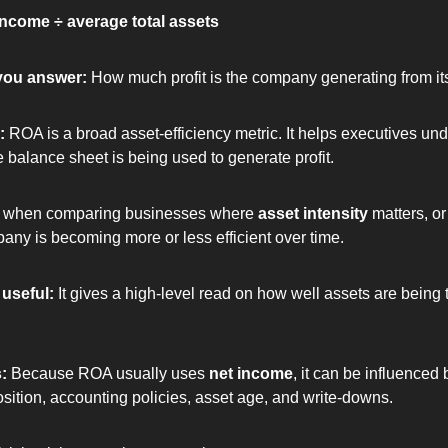
income ÷ average total assets
you answer: 
How much profit is the company generating from it
: 
ROA is a broad asset-efficiency metric. It helps executives un
e balance sheet is being used to generate profit.
ul when comparing businesses where 
asset intensity
 matters, or
ny is becoming more or less efficient over time.
useful: 
It gives a high-level read on how well assets are being t
: 
Because ROA usually uses 
net income
, it can be influenced 
position, accounting policies, asset age, and write-downs.