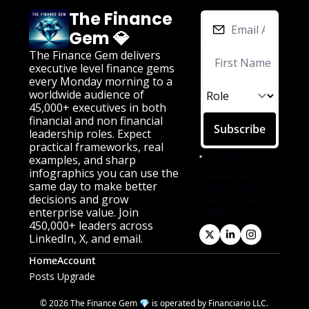
The Finance 
Gem 💎
The Finance Gem delivers 
executive level finance gems 
every Monday morning to a 
worldwide audience of 
45,000+ executives in both 
financial and non financial 
Subscribe
leadership roles. Expect 
practical frameworks, real 
I consent to 
examples, and sharp 
receive 
infographics you can use the 
newsletters via 
same day to make better 
email.
Terms of 
decisions and grow 
use
and
Privacy 
policy
.
enterprise value. Join 
450,000+ leaders across 
LinkedIn, X, and email.
Home
Account
Posts
Upgrade
© 2026 The Finance Gem 💎 is operated by Financiario LLC. 