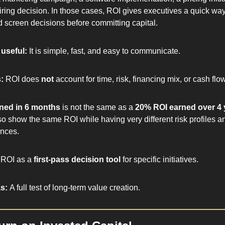
iring decision. In those cases, ROI gives executives a quick way
d screen decisions before committing capital.
useful: 
It is simple, fast, and easy to communicate.
: 
ROI does 
not
 account for time, risk, financing mix, or cash flo
ned in 6 months
 is not the same as a 
20% ROI earned over 4 
so show the same ROI while having very different risk profiles and
nces.
ROI as a 
first-pass decision tool
 for specific initiatives.
s: 
A full test of long-term value creation.