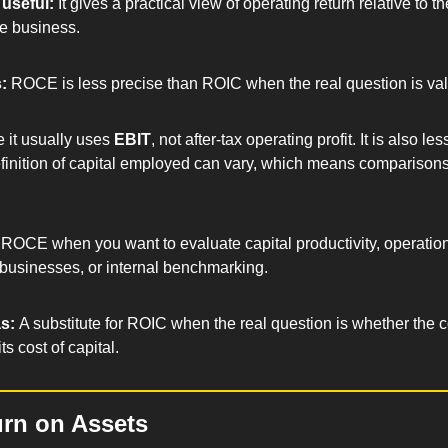
useful: 
It gives a practical view of operating return relative to the
e business.
: 
ROCE is less precise than ROIC when the real question is val
 it usually uses 
EBIT
, not after-tax operating profit. It is also les
inition of capital employed can vary, which means comparisons
ROCE when you want to evaluate capital productivity, operation
businesses, or internal benchmarking.
s: 
A substitute for ROIC when the real question is whether the 
s cost of capital.
rn on Assets