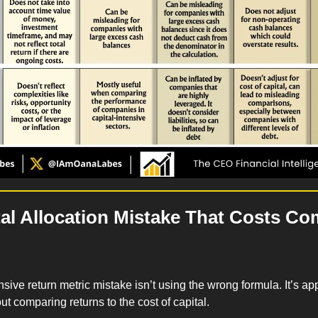
al Allocation Mistake That Costs Co
ive return metric mistake isn’t using the wrong formula. It’s app
ut comparing returns to the cost of capital.