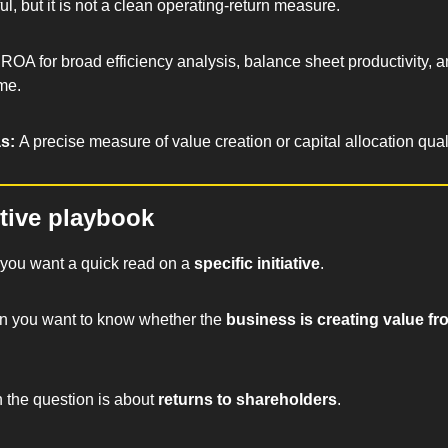
l, but it is not a clean operating-return measure.
ROA for broad efficiency analysis, balance sheet productivity, an
ime.
s: 
A precise measure of value creation or capital allocation quali
tive playbook
you want a quick read on a 
specific initiative
.
n you want to know whether the 
business is creating value fro
 the question is about 
returns to shareholders
.