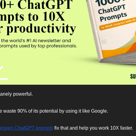
anely powerful.
 waste 90% of its potential by using it like Google.
proven ChatGPT prompts
 fix that and help you work 10X faster.