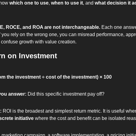
now 
which one to use
, 
when to use it
, and 
what decision it ac
E, ROCE, and ROA are not interchangeable.
 Each one answer
f you rely on the wrong one, you can misread performance, app
 confuse growth with value creation.
rn on Investment
rom the investment ÷ cost of the investment) × 100
you answer: 
Did this specific investment pay off?
: 
ROI is the broadest and simplest return metric. It is useful whe
screte initiative
 where the cost and benefit can be isolated rea
 marketing campaign, a software implementation, a pricing initiat