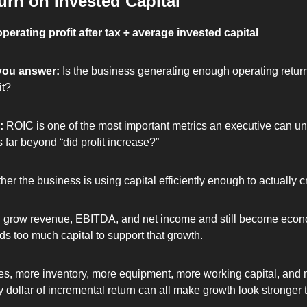
urn on Invested Capital
perating profit after tax ÷ average invested capital
you answer: 
Is the business generating enough operating return 
it?
: 
ROIC is one of the most important metrics an executive can un
 far beyond “did profit increase?”
ther the business is using capital efficiently enough to actually c
grow revenue, EBITDA, and net income and still become econo
eds too much capital to support that growth.
s, more inventory, more equipment, more working capital, and m
y dollar of incremental return can all make growth look stronger th