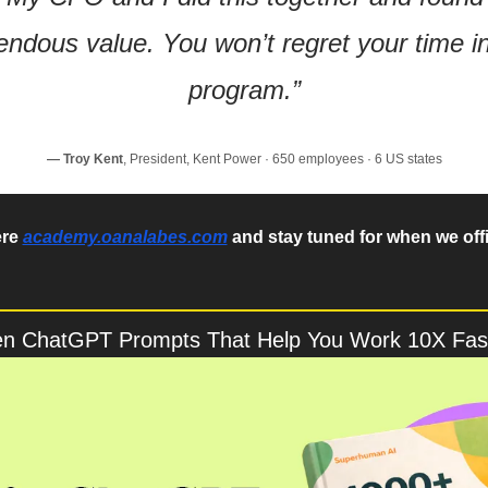
ndous value. You won’t regret your time in 
program.”
— Troy Kent
, President, Kent Power · 650 employees · 6 US states
re 
academy.oanalabes.com
 and stay tuned for when we offi
en ChatGPT Prompts That Help You Work 10X Fas