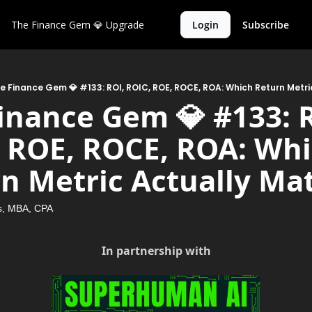
The Finance Gem 💎
Upgrade
Login
Subscribe
e Finance Gem 💎 #133: ROI, ROIC, ROE, ROCE, ROA: Which Return Metri
inance Gem 💎 #133: R
 ROE, ROCE, ROA: Whi
n Metric Actually Ma
, MBA, CPA
In partnership with