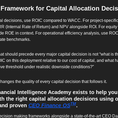
 Framework for Capital Allocation Deci
al decisions, use ROIC compared to WACC. For project-specific 
RR (Internal Rate of Return) and NPV alongside ROI. For equity 
ude ROE in context. For operational efficiency analysis, use RO
iate benchmarks.
t should precede every major capital decision is not “what is the 
C on this deployment relative to our cost of capital, and what has
ove threshold under realistic downside conditions?”
anges the quality of every capital decision that follows it.
ncial Intelligence Academy exists to help you 
 the right capital allocation decisions using o
TM
and proven 
CEO Finance OS
. 
decision making frameworks alongside a state-of-the-art CEO Da