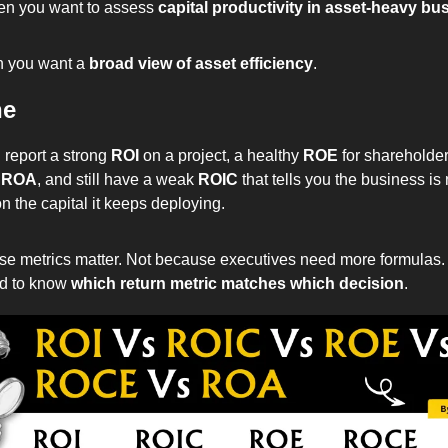
en you want to assess 
capital productivity in asset-heavy bu
 you want a 
broad view of asset efficiency
.
ne
report a strong 
ROI
 on a project, a healthy 
ROE
 for shareholder
 
ROA
, and still have a weak 
ROIC
 that tells you the business is 
 the capital it keeps deploying.
ese metrics matter. Not because executives need more formulas.
d to know 
which return metric matches which decision
.