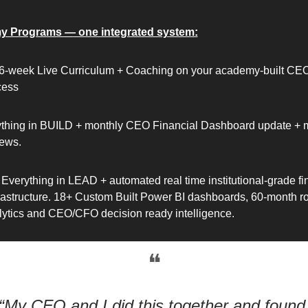
y Programs — one integrated system:
6-week Live Curriculum + Coaching on your academy-built CEO
cess
thing in BUILD + monthly CEO Financial Dashboard update + m
ews. 
Everything in LEAD + automated real time institutional-grade fin
frastructure. 18+ Custom Built Power BI dashboards, 60-month roll
nalytics and CEO/CFO decision ready intelligence. 
❝
“My CFO and I did this together and found 