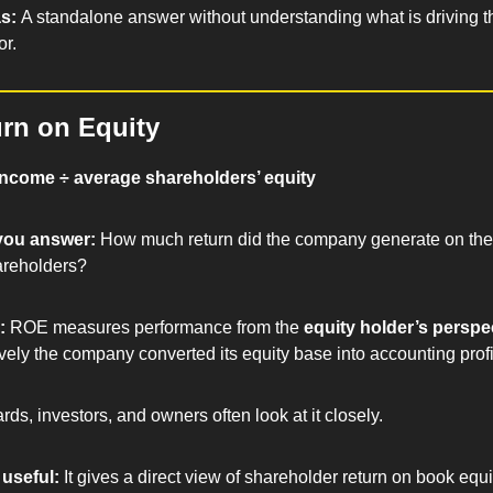
s: 
A standalone answer without understanding what is driving t
r.
rn on Equity
income ÷ average shareholders’ equity
you answer: 
How much return did the company generate on the 
areholders?
: 
ROE measures performance from the 
equity holder’s perspe
vely the company converted its equity base into accounting profi
rds, investors, and owners often look at it closely.
useful: 
It gives a direct view of shareholder return on book equi