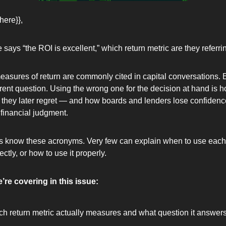
here}},
ys “the ROI is excellent,” which return metric are they referrin
measures of return are commonly cited in capital conversations. 
rent question. Using the wrong one for the decision at hand is 
l they later regret — and how boards and lenders lose confidence
inancial judgment.
s know these acronyms. Very few can explain when to use each 
ectly, or how to use it properly.
’re covering in this issue:
h return metric actually measures and what question it answer