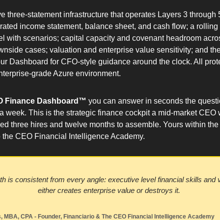
ive three-statement infrastructure that operates Layers 3 through 5
grated income statement, balance sheet, and cash flow; a rolling 
l with scenarios; capital capacity and covenant headroom acros
wnside cases; valuation and enterprise value sensitivity; and th
our Dashboard for CFO-style guidance around the clock. All prote
enterprise-grade Azure environment.
 Finance Dashboard™ 
you can answer in seconds the questio
 a week. This is the strategic finance cockpit a mid-market CEO 
d three hires and twelve months to assemble. Yours within the f
to the CEO Financial Intelligence Academy.
 is consistent from every angle: executive level financial skills and vis
either creates enterprise value or destroys it. 
 MBA, CPA - Founder, Financiario & The CEO Financial Intelligence Academy