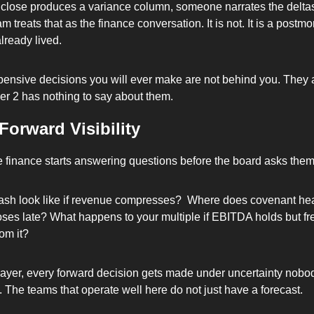
close produces a variance column, someone narrates the deltas,
m treats that as the finance conversation. It is not. It is a postmo
lready lived. 
ensive decisions you will ever make are not behind you. They are
er 2 has nothing to say about them.
Forward Visibility
e finance starts answering questions before the board asks them
sh look like if revenue compresses?  Where does covenant he
loses late? What happens to your multiple if EBITDA holds but fre
om it? 
 layer, every forward decision gets made under uncertainty nobod
. The teams that operate well here do not just have a forecast. 