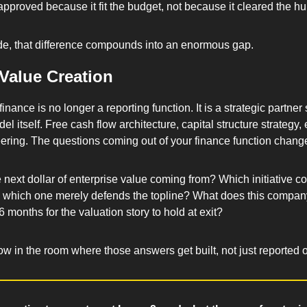
proved because it fit the budget, not because it cleared the hur
e, that difference compounds into an enormous gap.
 Value Creation
 finance is no longer a reporting function. It is a strategic partner
l itself. Free cash flow architecture, capital structure strategy, e
ering. The questions coming out of your finance function change 
d which one merely defends the topline? What does this company
36 months for the valuation story to hold at exit? 
w in the room where those answers get built, not just reported 