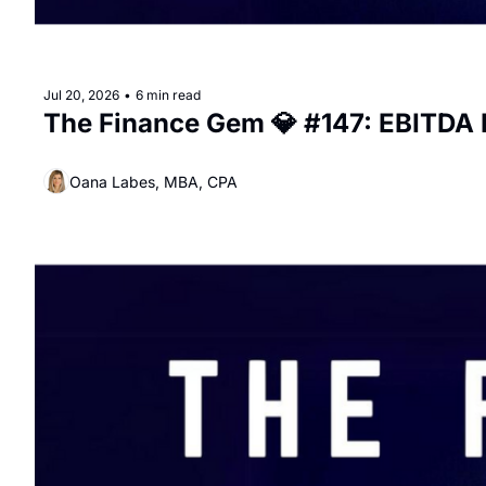
Jul 20, 2026
•
6 min read
The Finance Gem 💎 #147: EBITDA I
Oana Labes, MBA, CPA