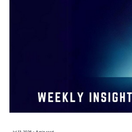
Jul 13, 2026
•
8 min read