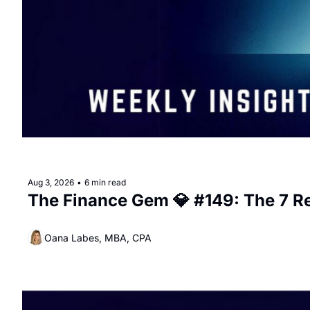
Aug 3, 2026
•
6 min read
The Finance Gem 💎 #149: The 7 R
Oana Labes, MBA, CPA