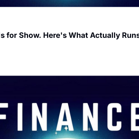
s for Show. Here's What Actually Run