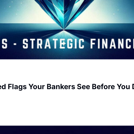
ed Flags Your Bankers See Before You