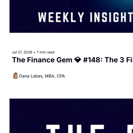
Jul 27, 2026
•
7 min read
The Finance Gem 💎 #148: The 3 F
Oana Labes, MBA, CPA