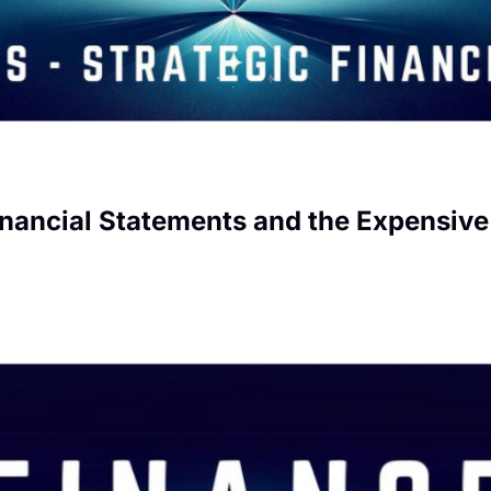
inancial Statements and the Expensiv