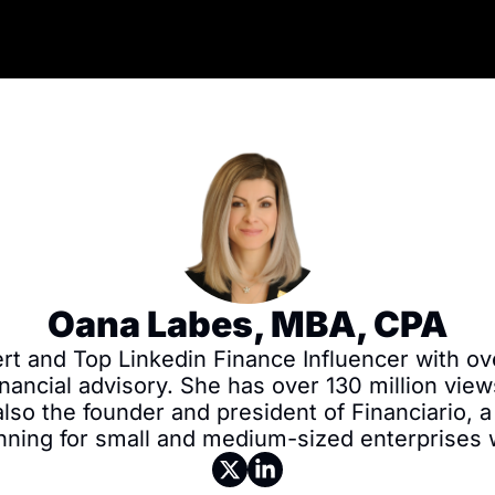
Oana Labes, MBA, CPA
rt and Top Linkedin Finance Influencer with ove
nancial advisory. She has over 130 million view
so the founder and president of Financiario, a