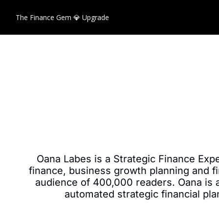
The Finance Gem 💎
Upgrade
Oana Labes is a Strategic Finance Expe
finance, business growth planning and fi
audience of 400,000 readers. Oana is al