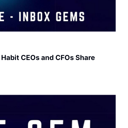
e Habit CEOs and CFOs Share