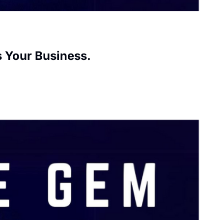
s Your Business.