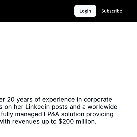
Login
Subscribe
r 20 years of experience in corporate 
s on her Linkedin posts and a worldwide 
 fully managed FP&A solution providing 