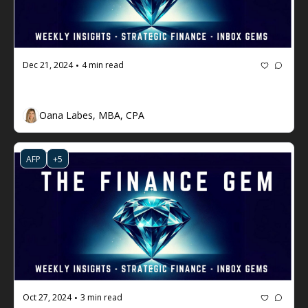
Dec 21, 2024
4 min read
•
The Finance Gem 💎 #83
Oana Labes, MBA, CPA
AFP
+5
Oct 27, 2024
3 min read
•