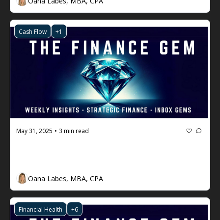
Oana Labes, MBA, CPA
Cash Flow
+1
May 31, 2025
3 min read
•
The Finance Gem 💎 #95: How to 
Make Cash Flow the King
Oana Labes, MBA, CPA
Financial Health
+6