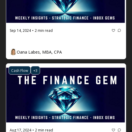
Sep 14, 2024
2 min read
•
The Finance Gem 💎 Week #76
Oana Labes, MBA, CPA
Cash Flow
+3
Aug 17, 2024
2 min read
•