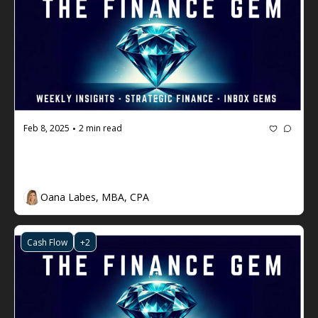
Feb 8, 2025
2 min read
•
The Finance Gem 💎 #86 - The Issue 
with EBITDA
Oana Labes, MBA, CPA
Cash Flow
+2