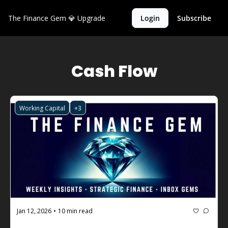
The Finance Gem 💎
Upgrade
Login
Subscribe
Cash Flow
Working Capital
+3
Jan 12, 2026
10 min read
•
The Finance Gem 💎 #123: How to 