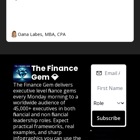
The Finance Gem 💎 Week #74:  Cash 
Flow and CEOs
The Finance Gem 💎 Week #74:  Cash Flow and 
CEOs
Oana Labes, MBA, CPA
The Finance 
Gem 💎
The Finance Gem delivers 
executive level finance gems 
every Monday morning to a 
worldwide audience of 
45,000+ executives in both 
financial and non financial 
Subscribe
leadership roles. Expect 
practical frameworks, real 
I consent to 
examples, and sharp 
receive 
infographics you can use the 
newsletters via 