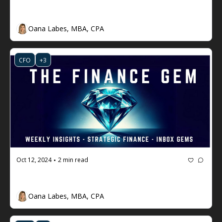
The Finance Gem 💎 Week #79
Oana Labes, MBA, CPA
CFO
+3
Oct 12, 2024
2 min read
•
The Finance Gem 💎 Week #78
Oana Labes, MBA, CPA