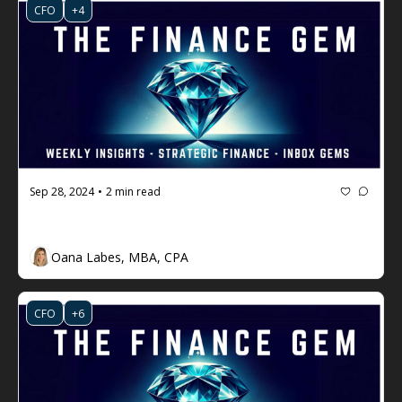
CFO
+4
Sep 28, 2024
2 min read
•
The Finance Gem 💎 Week #77
Oana Labes, MBA, CPA
CFO
+6