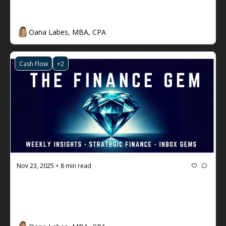
Engineer Cash Flow (You're Invited)
Oana Labes, MBA, CPA
Cash Flow
+2
Nov 23, 2025
8 min read
•
The Finance Gem 💎 #119: How to 
Accelerate your Financial 
Intelligence (and why you should do 
it)